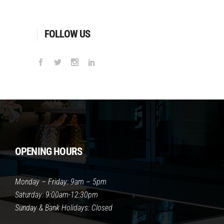
FOLLOW US
OPENING HOURS
Monday – Friday: 9am – 5pm
Saturday: 9:00am-12:30pm
Sunday & Bank Holidays: Closed