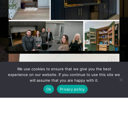
We use cookies to ensure that we give you the best
experience on our website. If you continue to use this site we
will assume that you are happy with it.
Ok
Privacy policy