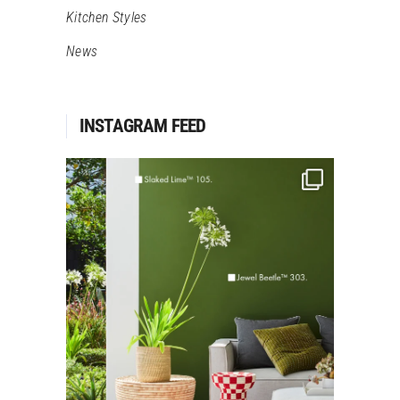
Kitchen Styles
News
INSTAGRAM FEED