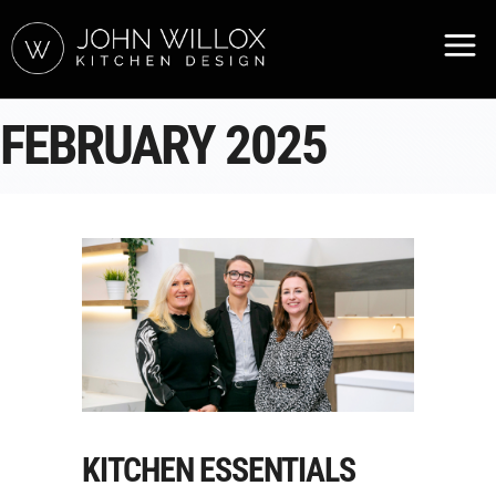
FEBRUARY 2025
KITCHEN ESSENTIALS