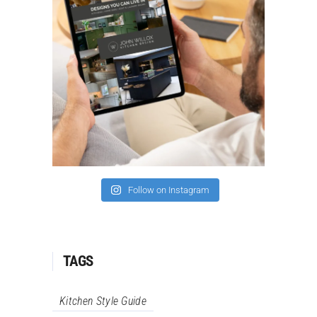
Follow on Instagram
TAGS
Kitchen Style Guide