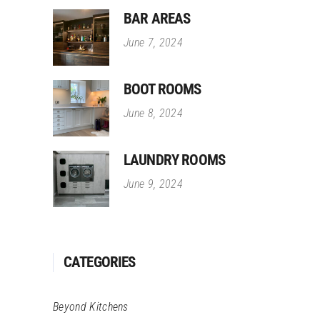
BAR AREAS
June 7, 2024
BOOT ROOMS
June 8, 2024
LAUNDRY ROOMS
June 9, 2024
CATEGORIES
Beyond Kitchens