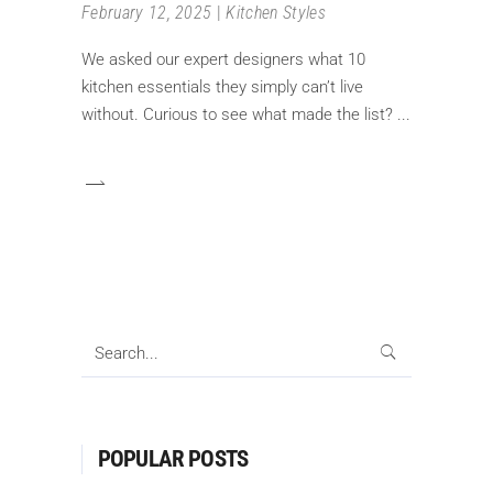
February 12, 2025
Kitchen Styles
We asked our expert designers what 10
kitchen essentials they simply can’t live
without. Curious to see what made the list?
Search
for:
POPULAR POSTS