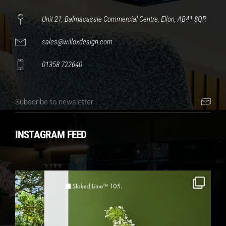
Unit 21, Balmacassie Commercial Centre, Ellon, AB41 8QR
sales@willoxdesign.com
01358 722640
INSTAGRAM FEED