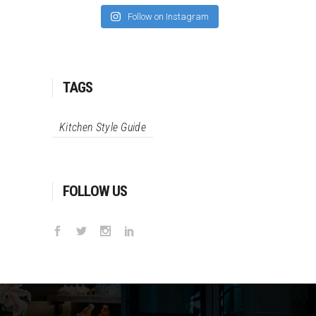
Follow on Instagram
TAGS
Kitchen Style Guide
FOLLOW US