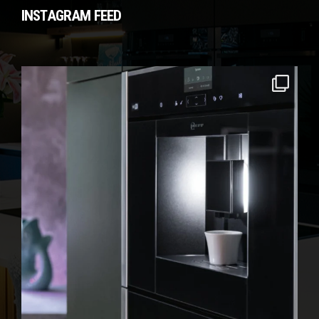
INSTAGRAM FEED