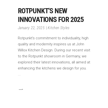
ROTPUNKT’S NEW
INNOVATIONS FOR 2025
January 22, 2025
Kitchen Styles
Rotpunkt's commitment to individuality, high
quality and modernity inspires us at John
Willox Kitchen Design. During our recent visit
to the Rotpunkt showroom in Germany, we
explored their latest innovations, all aimed at
enhancing the kitchens we design for you.