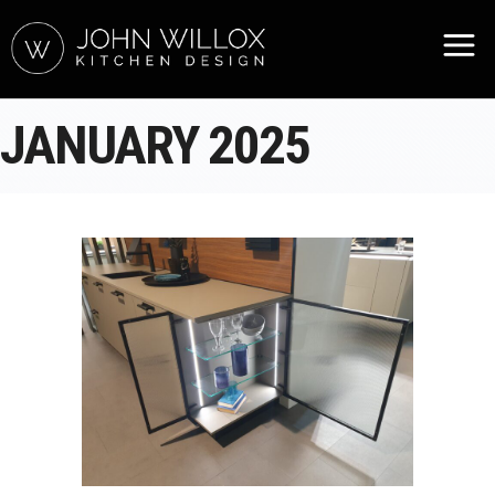
JANUARY 2025