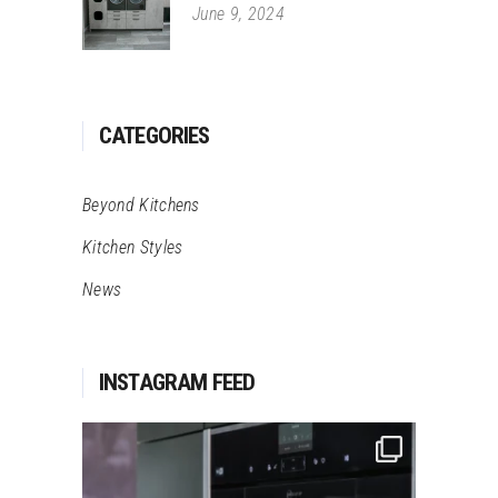
June 9, 2024
CATEGORIES
Beyond Kitchens
Kitchen Styles
News
INSTAGRAM FEED