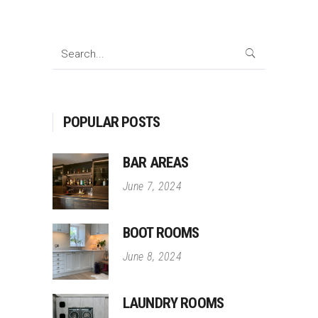
Search
for:
POPULAR POSTS
BAR AREAS
June 7, 2024
BOOT ROOMS
June 8, 2024
LAUNDRY ROOMS