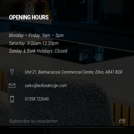
OPENING HOURS
Monday – Friday: 9am – 5pm
Saturday: 9:00am-12:30pm
Sunday & Bank Holidays: Closed
Unit 21, Balmacassie Commercial Centre, Ellon, AB41 8QR
sales@willoxdesign.com
01358 722640