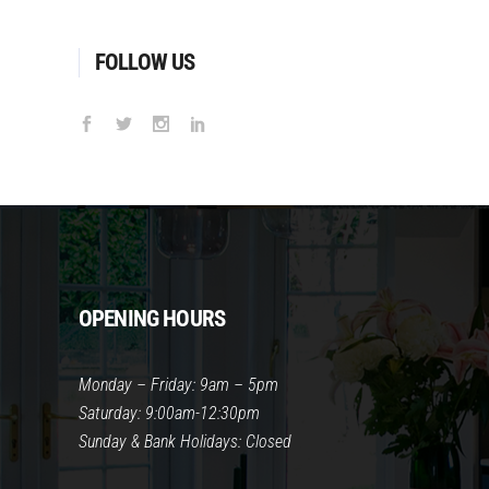
FOLLOW US
OPENING HOURS
Monday – Friday: 9am – 5pm
Saturday: 9:00am-12:30pm
Sunday & Bank Holidays: Closed