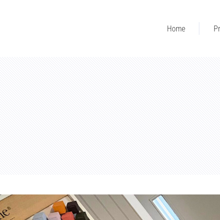
Home
Pr