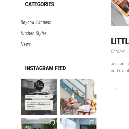
CATEGORIES
Beyond Kitchens
Kitchen Styles
LITT
News
October 
Join us i
INSTAGRAM FEED
and roll 