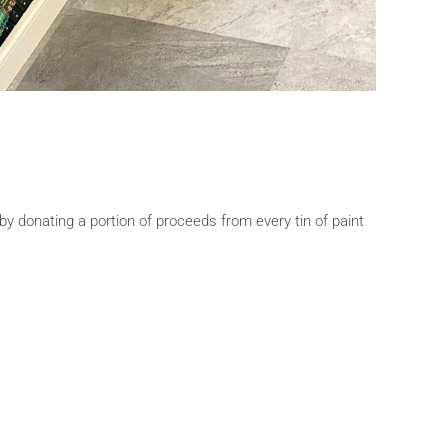
by donating a portion of proceeds from every tin of paint