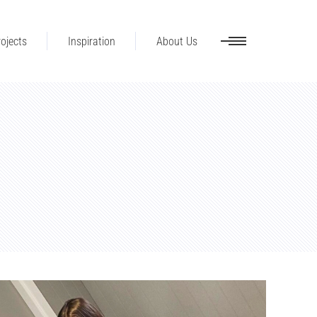
ojects
Inspiration
About Us