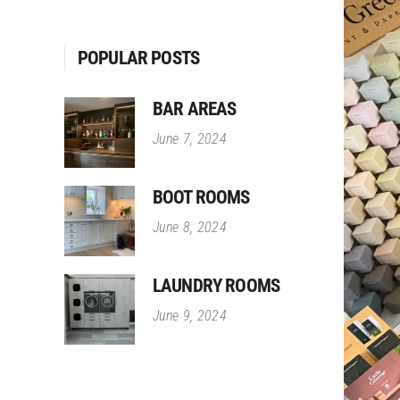
POPULAR POSTS
BAR AREAS
June 7, 2024
BOOT ROOMS
June 8, 2024
LAUNDRY ROOMS
June 9, 2024