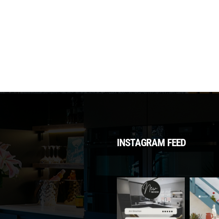
INSTAGRAM FEED