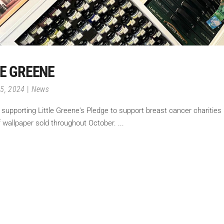
LE GREENE
15, 2024
News
n supporting Little Greene's Pledge to support breast cancer charities 
of wallpaper sold throughout October.