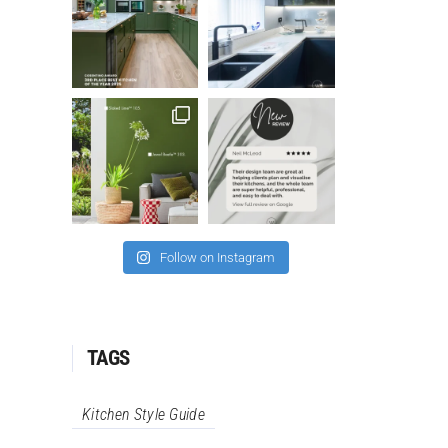
Follow on Instagram
TAGS
Kitchen Style Guide