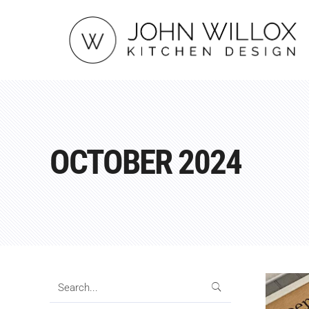
OCTOBER 2024
Search
for: