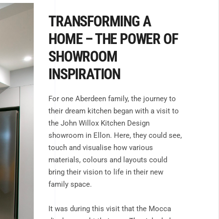
TRANSFORMING A
HOME – THE POWER OF
SHOWROOM
INSPIRATION
For one Aberdeen family, the journey to
their dream kitchen began with a visit to
the John Willox Kitchen Design
showroom in Ellon. Here, they could see,
touch and visualise how various
materials, colours and layouts could
bring their vision to life in their new
family space.
It was during this visit that the Mocca