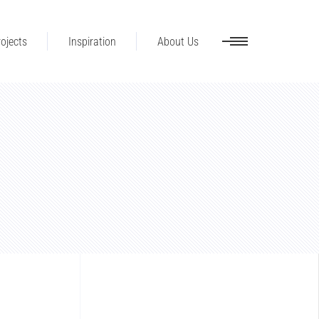
ojects
Inspiration
About Us