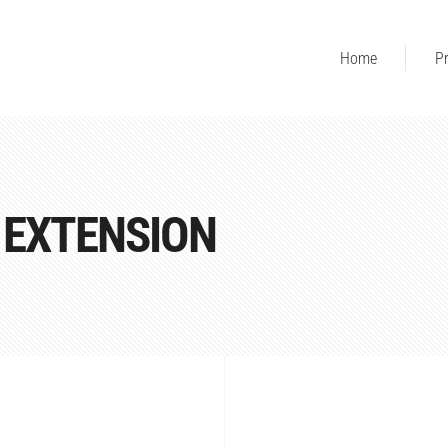
Home
Pr
 EXTENSION