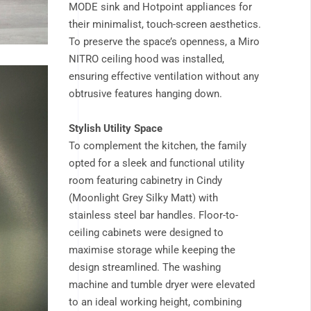
MODE sink and Hotpoint appliances for
their minimalist, touch-screen aesthetics.
To preserve the space’s openness, a Miro
NITRO ceiling hood was installed,
ensuring effective ventilation without any
obtrusive features hanging down.
Stylish Utility Space
To complement the kitchen, the family
opted for a sleek and functional utility
room featuring cabinetry in Cindy
(Moonlight Grey Silky Matt) with
stainless steel bar handles. Floor-to-
ceiling cabinets were designed to
maximise storage while keeping the
design streamlined. The washing
machine and tumble dryer were elevated
to an ideal working height, combining