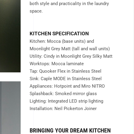
both style and practicality in the laundry
space.
KITCHEN SPECIFICATION
Kitchen: Mocca (base units) and
Moonlight Grey Matt (tall and wall units)
Utility: Cindy in Moonlight Grey Silky Matt
Worktops: Mocca laminate
Tap: Quooker Flex in Stainless Steel
Sink: Caple MODE in Stainless Steel
Appliances: Hotpoint and Miro NITRO
Splashback: Smoked mirror glass
Lighting: Integrated LED strip lighting
Installation: Neil Pickerton Joiner
BRINGING YOUR DREAM KITCHEN