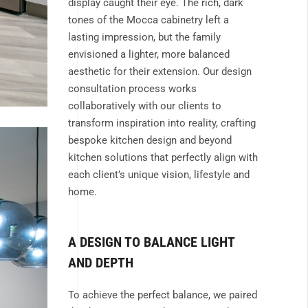
display caught their eye. The rich, dark
tones of the Mocca cabinetry left a
lasting impression, but the family
envisioned a lighter, more balanced
aesthetic for their extension. Our design
consultation process works
collaboratively with our clients to
transform inspiration into reality, crafting
bespoke kitchen design and beyond
kitchen solutions that perfectly align with
each client’s unique vision, lifestyle and
home.
A DESIGN TO BALANCE LIGHT
AND DEPTH
To achieve the perfect balance, we paired