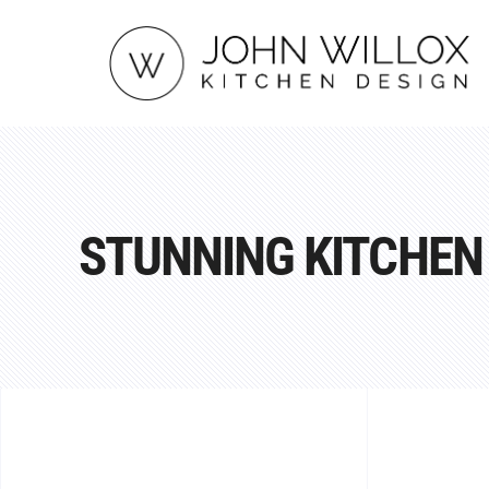
STUNNING KITCHEN