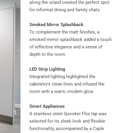
along the island created the perfect spot
for informal dining and family chats.
Smoked Mirror Splashback
To complement the matt finishes, a
smoked mirror splashback added a touch
of reflective elegance and a sense of
depth to the room.
LED Strip Lighting
Integrated lighting highlighted the
cabinetry’s clean lines and infused the
room with a warm, modern glow.
Smart Appliances
A stainless steel Quooker Flex tap was
selected for its sleek look and flexible
functionality, accompanied by a Caple