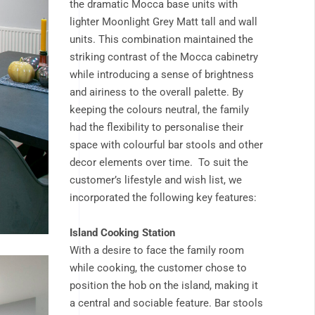
the dramatic Mocca base units with
lighter Moonlight Grey Matt tall and wall
units. This combination maintained the
striking contrast of the Mocca cabinetry
while introducing a sense of brightness
and airiness to the overall palette. By
keeping the colours neutral, the family
had the flexibility to personalise their
space with colourful bar stools and other
decor elements over time. To suit the
customer’s lifestyle and wish list, we
incorporated the following key features:
Island Cooking Station
With a desire to face the family room
while cooking, the customer chose to
position the hob on the island, making it
a central and sociable feature. Bar stools