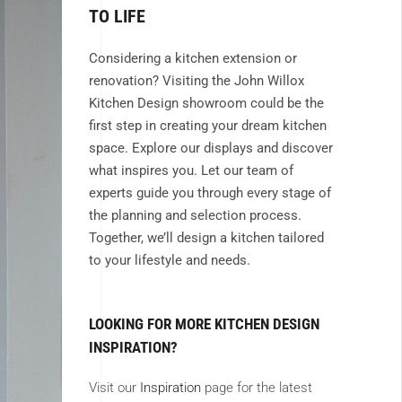
TO LIFE
Considering a kitchen extension or
renovation? Visiting the John Willox
Kitchen Design showroom could be the
first step in creating your dream kitchen
space. Explore our displays and discover
what inspires you. Let our team of
experts guide you through every stage of
the planning and selection process.
Together, we’ll design a kitchen tailored
to your lifestyle and needs.
LOOKING FOR MORE KITCHEN DESIGN
INSPIRATION?
Visit our
Inspiration
page for the latest