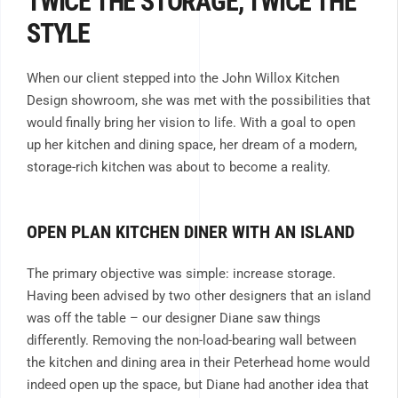
TWICE THE STORAGE, TWICE THE
STYLE
When our client stepped into the John Willox Kitchen
Design showroom, she was met with the possibilities that
would finally bring her vision to life. With a goal to open
up her kitchen and dining space, her dream of a modern,
storage-rich kitchen was about to become a reality.
OPEN PLAN KITCHEN DINER WITH AN ISLAND
The primary objective was simple: increase storage.
Having been advised by two other designers that an island
was off the table – our designer Diane saw things
differently. Removing the non-load-bearing wall between
the kitchen and dining area in their Peterhead home would
indeed open up the space, but Diane had another idea that