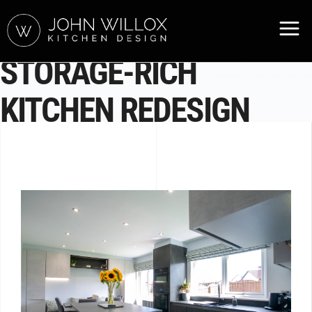
STORAGE-RICH
KITCHEN REDESIGN