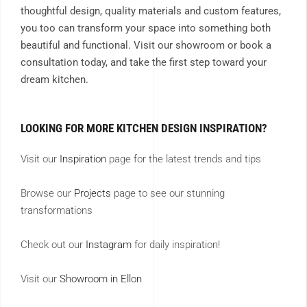
thoughtful design, quality materials and custom features,
you too can transform your space into something both
beautiful and functional. Visit our showroom or book a
consultation today, and take the first step toward your
dream kitchen.
LOOKING FOR MORE KITCHEN DESIGN INSPIRATION?
Visit our
Inspiration
page for the latest trends and tips
Browse our
Projects
page to see our stunning
transformations
Check out our
Instagram
for daily inspiration!
Visit our
Showroom in Ellon