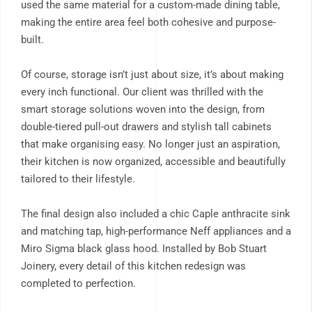
used the same material for a custom-made dining table,
making the entire area feel both cohesive and purpose-
built.
Of course, storage isn’t just about size, it’s about making
every inch functional. Our client was thrilled with the
smart storage solutions woven into the design, from
double-tiered pull-out drawers and stylish tall cabinets
that make organising easy. No longer just an aspiration,
their kitchen is now organized, accessible and beautifully
tailored to their lifestyle.
The final design also included a chic Caple anthracite sink
and matching tap, high-performance Neff appliances and a
Miro Sigma black glass hood. Installed by Bob Stuart
Joinery, every detail of this kitchen redesign was
completed to perfection.