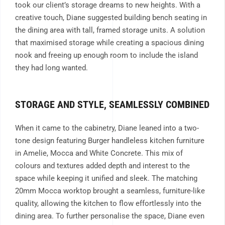
took our client’s storage dreams to new heights. With a
creative touch, Diane suggested building bench seating in
the dining area with tall, framed storage units. A solution
that maximised storage while creating a spacious dining
nook and freeing up enough room to include the island
they had long wanted.
STORAGE AND STYLE, SEAMLESSLY COMBINED
When it came to the cabinetry, Diane leaned into a two-
tone design featuring
Burger handleless kitchen furniture
in Amelie, Mocca and White Concrete
. This mix of
colours and textures added depth and interest to the
space while keeping it unified and sleek. The matching
20mm Mocca worktop brought a seamless, furniture-like
quality, allowing the kitchen to flow effortlessly into the
dining area. To further personalise the space, Diane even