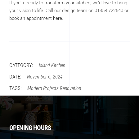
If you’re ready to transform your kitchen, we’d love to bring
your vision to life. Call our design team on 01358 722640 or
book an appointment here
.
CATEGORY:
Island
Kitchen
DATE:
November 6, 2024
TAGS:
Modern
Projects
Renovation
OPENING HOURS