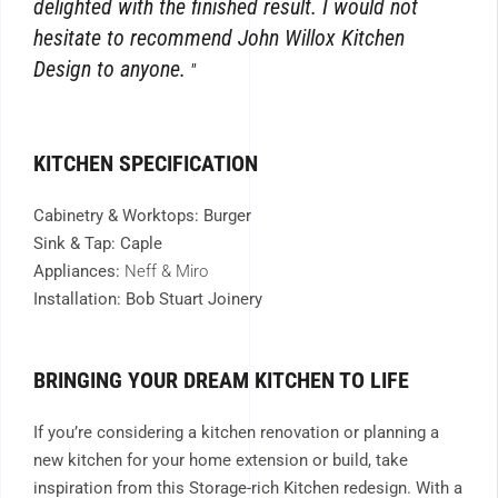
delighted with the finished result. I would not
hesitate to recommend John Willox Kitchen
Design to anyone.
KITCHEN SPECIFICATION
Cabinetry & Worktops: Burger
Sink & Tap: Caple
Appliances:
Neff & Miro
Installation: Bob Stuart Joinery
BRINGING YOUR DREAM KITCHEN TO LIFE
If you’re considering a kitchen renovation or planning a
new kitchen for your home extension or build, take
inspiration from this Storage-rich Kitchen redesign. With a