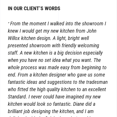
IN OUR CLIENT’S WORDS
From the moment I walked into the showroom I
knew I would get my new kitchen from John
Willox kitchen design. A light, bright well
presented showroom with friendly welcoming
staff. A new kitchen is a big decision especially
when you have no set idea what you want. The
whole process was made easy from beginning to
end. From a kitchen designer who gave us some
fantastic ideas and suggestions to the tradesman
who fitted the high quality kitchen to an excellent
Standard. I never could have imagined my new
kitchen would look so fantastic. Diane did a
brilliant job designing the kitchen, and I am