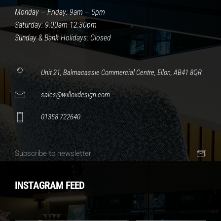
Monday – Friday: 9am – 5pm
Saturday: 9:00am-12:30pm
Sunday & Bank Holidays: Closed
Unit 21, Balmacassie Commercial Centre, Ellon, AB41 8QR
sales@willoxdesign.com
01358 722640
INSTAGRAM FEED