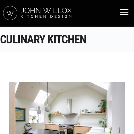
CULINARY KITCHEN