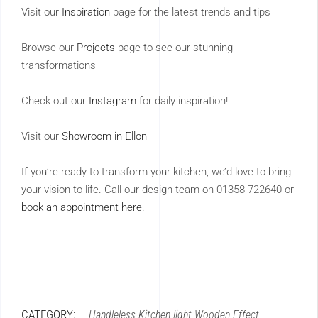
Visit our
Inspiration
page for the latest trends and tips
Browse our
Projects
page to see our stunning
transformations
Check out our
Instagram
for daily inspiration!
Visit our
Showroom in Ellon
If you’re ready to transform your kitchen, we’d love to bring
your vision to life. Call our design team on 01358 722640 or
book an appointment here
.
CATEGORY:
Handleless
Kitchen
light
Wooden Effect