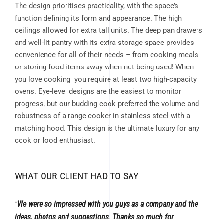
The design prioritises practicality, with the space’s
function defining its form and appearance. The high
ceilings allowed for extra tall units. The deep pan drawers
and well-lit pantry with its extra storage space provides
convenience for all of their needs – from cooking meals
or storing food items away when not being used! When
you love cooking you require at least two high-capacity
ovens. Eye-level designs are the easiest to monitor
progress, but our budding cook preferred the volume and
robustness of a range cooker in stainless steel with a
matching hood. This design is the ultimate luxury for any
cook or food enthusiast.
WHAT OUR CLIENT HAD TO SAY
We were so impressed with you guys as a company and the
ideas, photos and suggestions. Thanks so much for