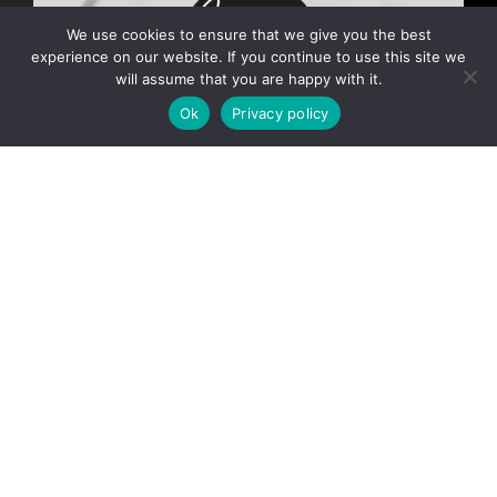
We use cookies to ensure that we give you the best
experience on our website. If you continue to use this site we
will assume that you are happy with it.
Ok
Privacy policy