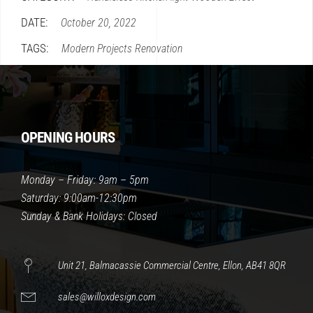
DATE:
October 20, 2022
TAGS:
Modern
Projects
Renovation
OPENING HOURS
Monday – Friday: 9am – 5pm
Saturday: 9:00am-12:30pm
Sunday & Bank Holidays: Closed
Unit 21, Balmacassie Commercial Centre, Ellon, AB41 8QR
sales@willoxdesign.com