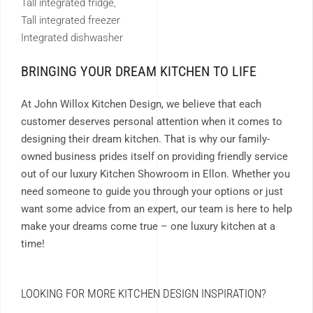
Tall integrated fridge,
Tall integrated freezer
Integrated dishwasher
BRINGING YOUR DREAM KITCHEN TO LIFE
At John Willox Kitchen Design, we believe that each
customer deserves personal attention when it comes to
designing their dream kitchen. That is why our family-
owned business prides itself on providing friendly service
out of our luxury Kitchen Showroom in Ellon. Whether you
need someone to guide you through your options or just
want some advice from an expert, our team is here to help
make your dreams come true – one luxury kitchen at a
time!
LOOKING FOR MORE KITCHEN DESIGN INSPIRATION?