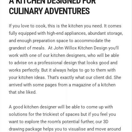
A KITCHEN DESIGNED FOR
CULINARY ADVENTURES
If you love to cook, this is the kitchen you need. It comes
fully equipped with high-end appliances, abundant storage,
and enough preparation space to accommodate the
grandest of meals. At John Willox Kitchen Design you’ll
work with one of our kitchen designers, who will be able
to advise on a professional design that looks good and
works perfectly. But it always helps to go to them with
your kitchen ideas. That’s exactly what our client did. She
arrived with some pages from a magazine of a kitchen
that she liked.
A good kitchen designer will be able to come up with
solutions for the trickiest of spaces but if you feel you
want to explore the room’s potential further, our 3D
drawing package helps you to visualise and move around