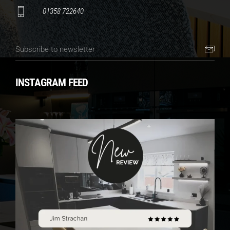
01358 722640
INSTAGRAM FEED