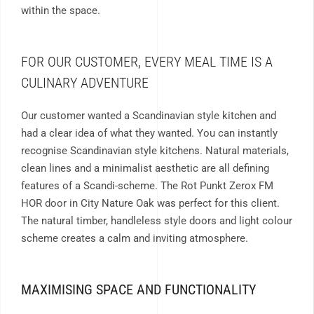
within the space.
FOR OUR CUSTOMER, EVERY MEAL TIME IS A
CULINARY ADVENTURE
Our customer wanted a
Scandinavian style kitchen and
had a clear idea of what they wanted. You can instantly
recognise Scandinavian style kitchens. Natural materials,
clean lines and a minimalist aesthetic are all defining
features of a Scandi-scheme. The Rot Punkt Zerox FM
HOR door in City Nature Oak was perfect for this client.
The natural timber, handleless style doors and light colour
scheme creates a calm and inviting atmosphere.
MAXIMISING SPACE AND FUNCTIONALITY