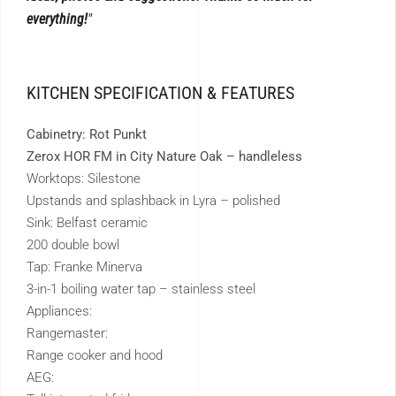
everything!
KITCHEN SPECIFICATION & FEATURES
Cabinetry: Rot Punkt
Zerox HOR FM in City Nature Oak – handleless
Worktops: Silestone
Upstands and splashback in Lyra – polished
Sink: Belfast ceramic
200 double bowl
Tap: Franke Minerva
3-in-1 boiling water tap – stainless steel
Appliances:
Rangemaster:
Range cooker and hood
AEG: