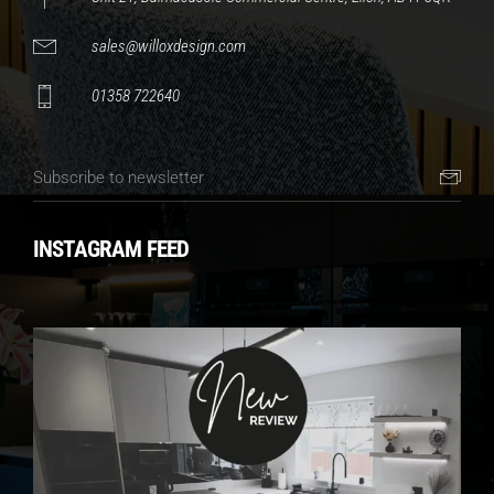
sales@willoxdesign.com
01358 722640
INSTAGRAM FEED