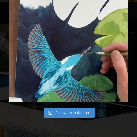
Follow on Instagram