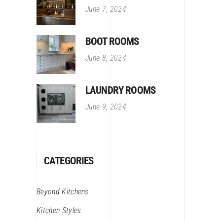
June 7, 2024
BOOT ROOMS
June 8, 2024
LAUNDRY ROOMS
June 9, 2024
CATEGORIES
Beyond Kitchens
Kitchen Styles