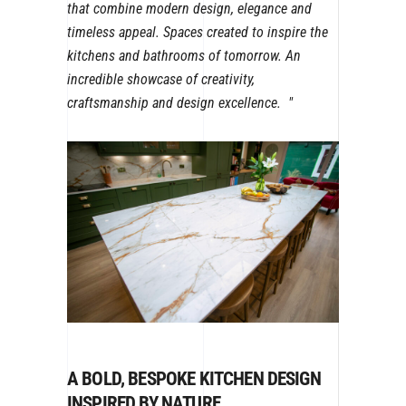
that combine modern design, elegance and
timeless appeal. Spaces created to inspire the
kitchens and bathrooms of tomorrow. An
incredible showcase of creativity,
craftsmanship and design excellence.
A BOLD, BESPOKE KITCHEN DESIGN
INSPIRED BY NATURE.