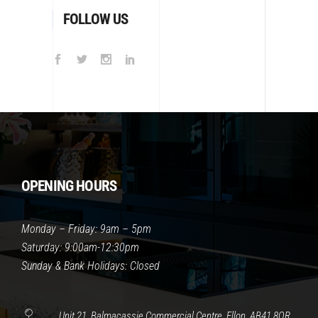
FOLLOW US
OPENING HOURS
Monday – Friday: 9am – 5pm
Saturday: 9:00am-12:30pm
Sunday & Bank Holidays: Closed
Unit 21, Balmacassie Commercial Centre, Ellon, AB41 8QR