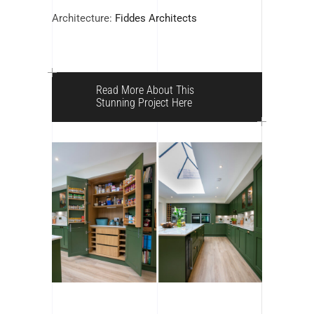
Architecture:
Fiddes Architects
Read More About This
Stunning Project Here