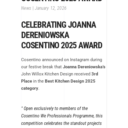
News
January 12, 2026
CELEBRATING
JOANNA
DERENIOWSKA
COSENTINO 2025 AWARD
Cosentino announced on Instagram during
our festive break that
Joanna Dereniowska’s
John Willox Kitchen Design received
3rd
Place
in the
Best Kitchen Design 2025
category
.
Open exclusively to members of the
Cosentino We Professionals Programme, this
competition celebrates the standout projects