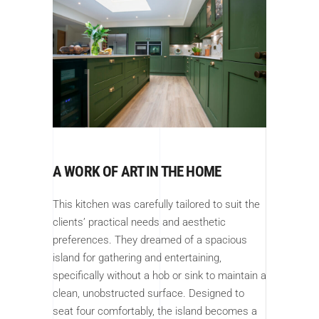
A WORK OF ART IN THE HOME
This kitchen was carefully tailored to suit the
clients’ practical needs and aesthetic
preferences. They dreamed of a spacious
island for gathering and entertaining,
specifically without a hob or sink to maintain a
clean, unobstructed surface. Designed to
seat four comfortably, the island becomes a