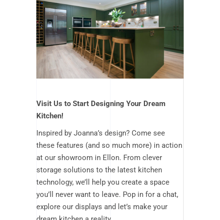
Visit Us to Start Designing Your Dream
Kitchen!
Inspired by Joanna’s design? Come see
these features (and so much more) in action
at our showroom in Ellon. From clever
storage solutions to the latest kitchen
technology, we’ll help you create a space
you’ll never want to leave.
Pop in for a chat,
explore our displays and let’s make your
dream kitchen a reality.