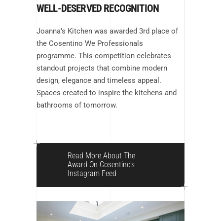
WELL-DESERVED RECOGNITION
Joanna’s Kitchen was awarded 3rd place of
the Cosentino We Professionals
programme. This competition celebrates
standout projects that combine modern
design, elegance and timeless appeal.
Spaces created to inspire the kitchens and
bathrooms of tomorrow.
Read More About The
Award On Cosentino's
Instagram Feed