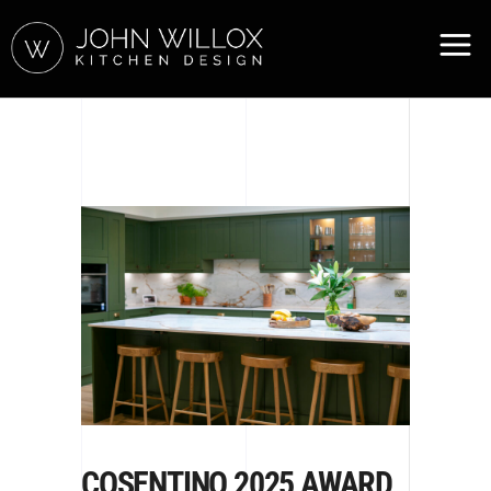
COSENTINO 2025 AWARD