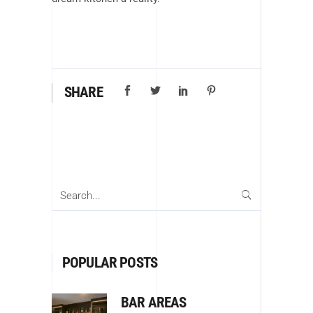
SHARE
Search
for:
POPULAR POSTS
BAR AREAS