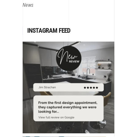
News
INSTAGRAM FEED