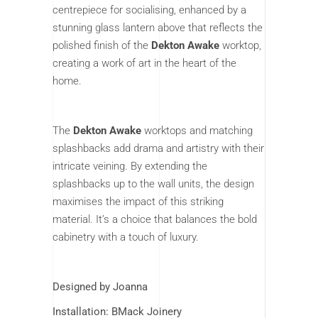
centrepiece for socialising, enhanced by a
stunning glass lantern above that reflects the
polished finish of the
Dekton Awake
worktop,
creating a work of art in the heart of the
home.
The
Dekton Awake
worktops and matching
splashbacks add drama and artistry with their
intricate veining. By extending the
splashbacks up to the wall units, the design
maximises the impact of this striking
material. It’s a choice that balances the bold
cabinetry with a touch of luxury.
Designed by Joanna
Installation: BMack Joinery