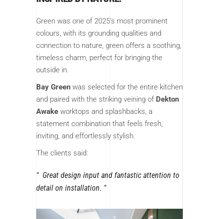
Green was one of 2025’s most prominent
colours, with its grounding qualities and
connection to nature, green offers a soothing,
timeless charm, perfect for bringing the
outside in.
Bay Green
was selected for the entire kitchen
and paired with the striking veining of
Dekton
Awake
worktops and splashbacks, a
statement combination that feels fresh,
inviting, and effortlessly stylish.
The clients said:
Great design input and fantastic attention to
detail on installation.