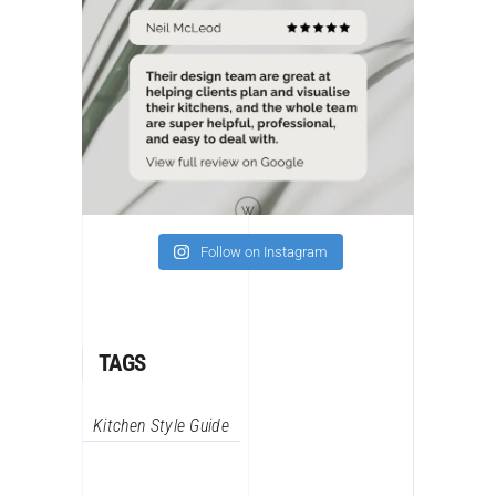
Follow on Instagram
TAGS
Kitchen Style Guide