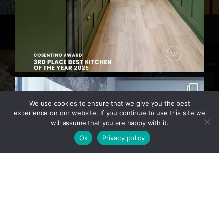
We use cookies to ensure that we give you the best
experience on our website. If you continue to use this site we
will assume that you are happy with it.
Ok
Privacy policy