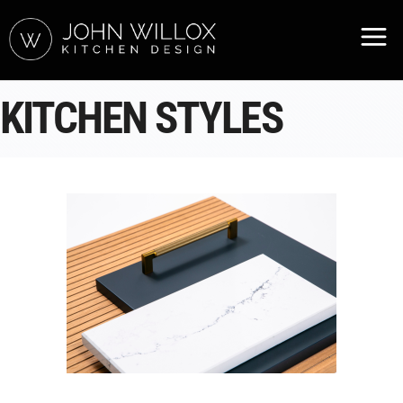
KITCHEN STYLES