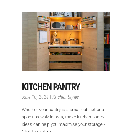
KITCHEN PANTRY
June 10, 2024
Kitchen Styles
Whether your pantry is a small cabinet or a
spacious walk-in area, these kitchen pantry
ideas can help you maximise your storage -
Click to explore.