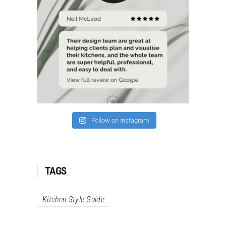
Follow on Instagram
TAGS
Kitchen Style Guide