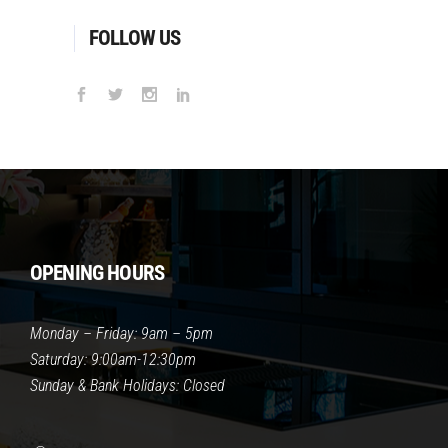
FOLLOW US
OPENING HOURS
Monday – Friday: 9am – 5pm
Saturday: 9:00am-12:30pm
Sunday & Bank Holidays: Closed