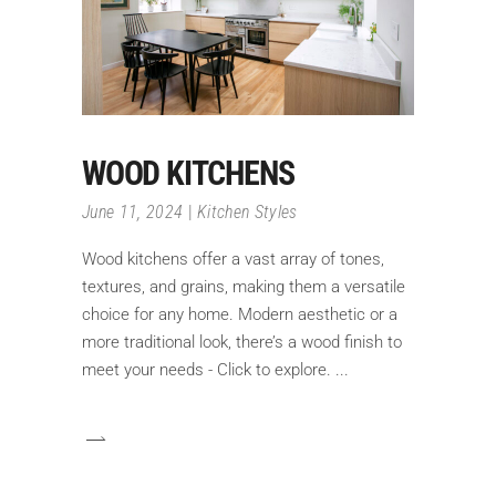
WOOD KITCHENS
June 11, 2024
Kitchen Styles
Wood kitchens offer a vast array of tones,
textures, and grains, making them a versatile
choice for any home. Modern aesthetic or a
more traditional look, there’s a wood finish to
meet your needs - Click to explore.