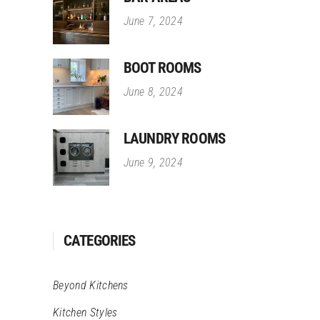
June 7, 2024
BOOT ROOMS
June 8, 2024
LAUNDRY ROOMS
June 9, 2024
CATEGORIES
Beyond Kitchens
Kitchen Styles