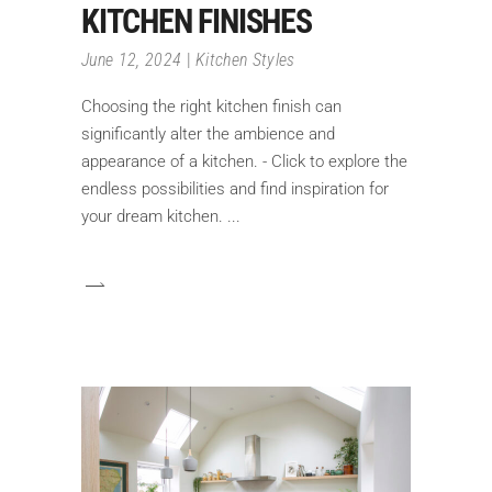
KITCHEN FINISHES
June 12, 2024
Kitchen Styles
Choosing the right kitchen finish can
significantly alter the ambience and
appearance of a kitchen. - Click to explore the
endless possibilities and find inspiration for
your dream kitchen.