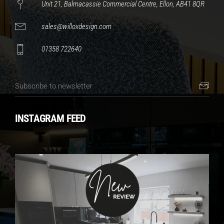
Unit 21, Balmacassie Commercial Centre, Ellon, AB41 8QR
sales@willoxdesign.com
01358 722640
INSTAGRAM FEED