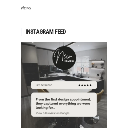
News
INSTAGRAM FEED