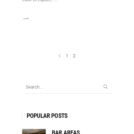
1
2
Search
for:
POPULAR POSTS
BAR AREAS